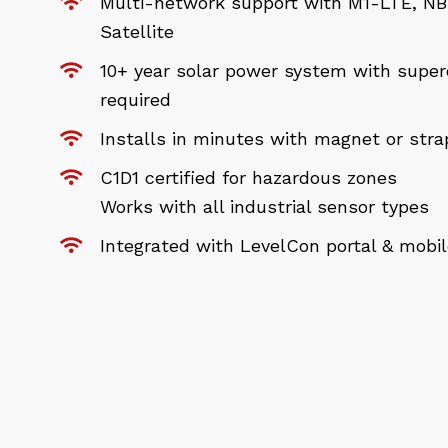
Multi-network support with M1-LTE, NB-
Satellite
10+ year solar power system with super
required
Installs in minutes with magnet or str
C1D1 certified for hazardous zones
Works with all industrial sensor types
Integrated with LevelCon portal & mobi