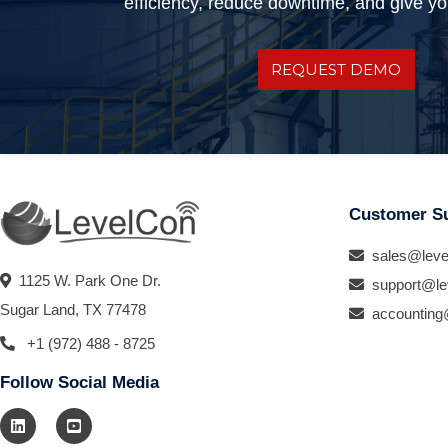
efficiency, reduce downtime, and give you
REQUEST DEMO
Customer S
sales@leve
1125 W. Park One Dr.
support@le
Sugar Land, TX 77478
accounting
+1 (972) 488 - 8725
Follow Social Media