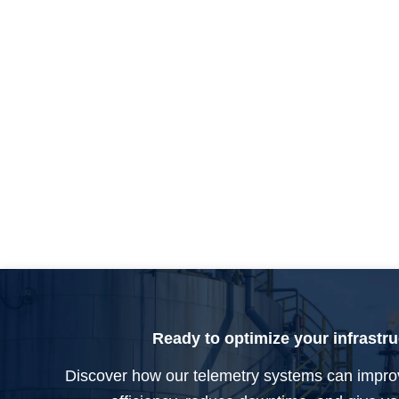
Ready to optimize your infrastr
Discover how our telemetry systems can impro