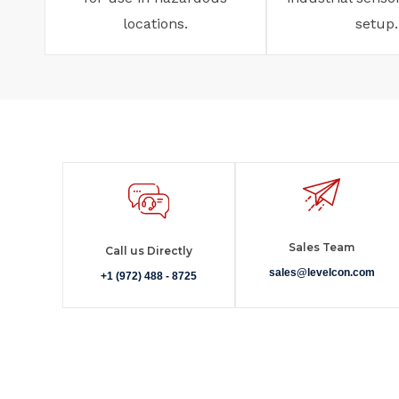
locations.
setup.
Sales Team
Call us Directly
sales@levelcon.com
+1 (972) 488 - 8725