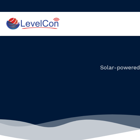
Skip
to
content
Solar-powered 