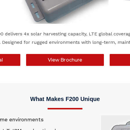
 delivers 4x solar harvesting capacity, LTE global covera
lity. Designed for rugged environments with long-term, ma
al
View Brochure
What Makes F200 Unique
reme environments