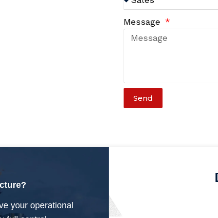
Message
Send
ucture?
ve your operational