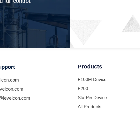
 full control.
Products
upport
F100M Device
lcon.com
F200
velcon.com
StarPin Device
@levelcon.com
All Products