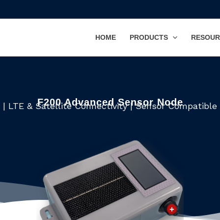
HOME
PRODUCTS
RESOUR
F200 Advanced Sensor Node
| LTE & Satellite Connectivity | Sensor Compatibl