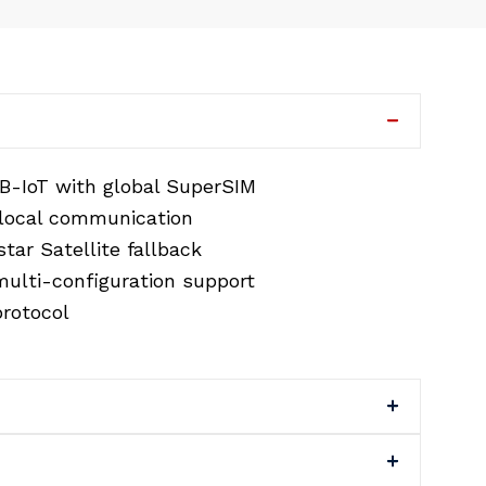
B-IoT with global SuperSIM
 local communication
tar Satellite fallback
ulti-configuration support
rotocol