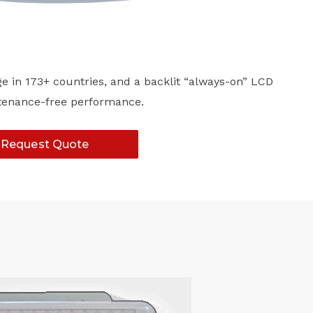
ge in 173+ countries, and a backlit “always-on” LCD
intenance-free performance.
Request Quote