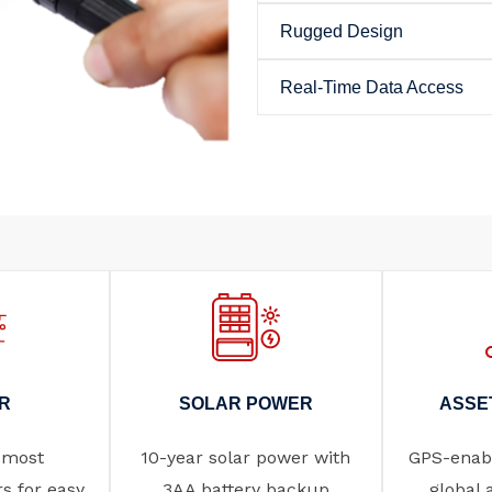
Rugged Design
Real-Time Data Access
R
SOLAR POWER
ASSE
 most
10-year solar power with
GPS-enabl
rs for easy
3AA battery backup
global 