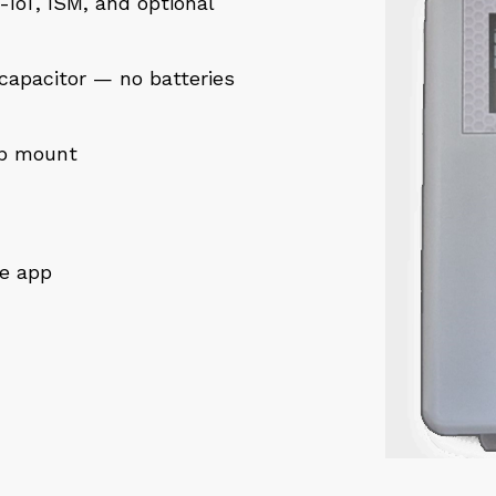
IoT, ISM, and optional
capacitor — no batteries
ap mount
le app