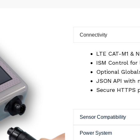
Connectivity
LTE CAT-M1 & N
ISM Control for
Optional Globals
JSON API with m
Secure HTTPS p
Sensor Compatibility
Power System