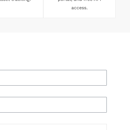
access.