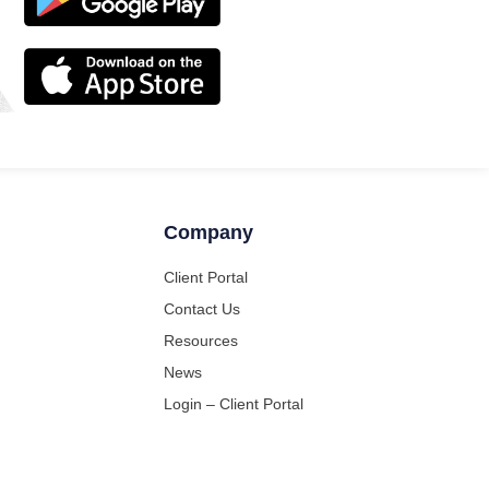
Company
Client Portal
Contact Us
Resources
News
Login – Client Portal