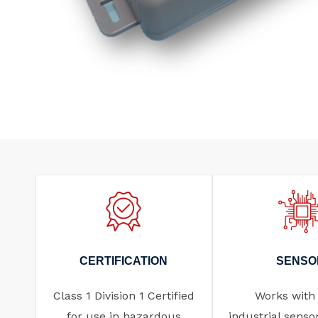
CERTIFICATION
SENSO
Class 1 Division 1 Certified
Works with
for use in hazardous
industrial senso