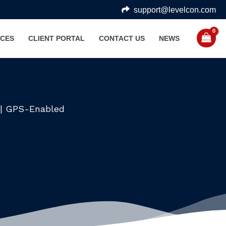
support@levelcon.com
CES
CLIENT PORTAL
CONTACT US
NEWS
e | GPS-Enabled