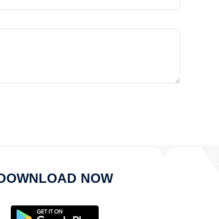
DOWNLOAD NOW