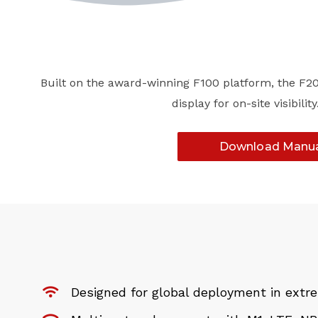
Built on the award-winning F100 platform, the F200
display for on-site visibi
Download Manu
Designed for global deployment in ext