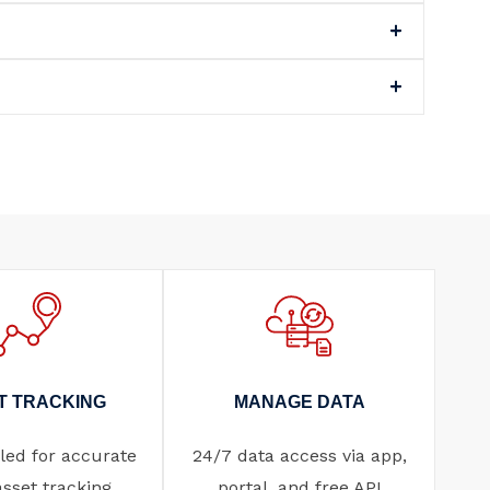
T TRACKING
MANAGE DATA
ed for accurate
24/7 data access via app,
asset tracking.
portal, and free API