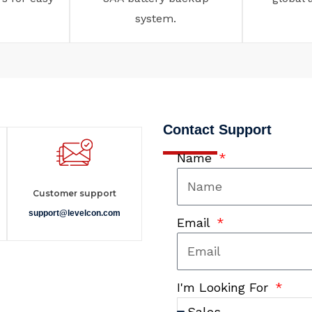
system.
Contact Support
Name
Customer support
support@levelcon.com
Email
I'm Looking For